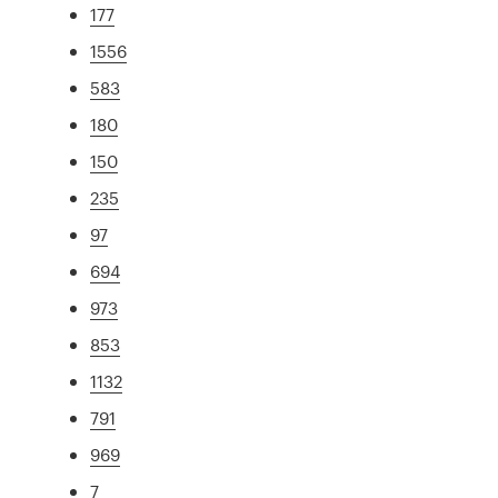
177
1556
583
180
150
235
97
694
973
853
1132
791
969
7