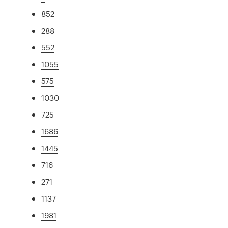
852
288
552
1055
575
1030
725
1686
1445
716
271
1137
1981