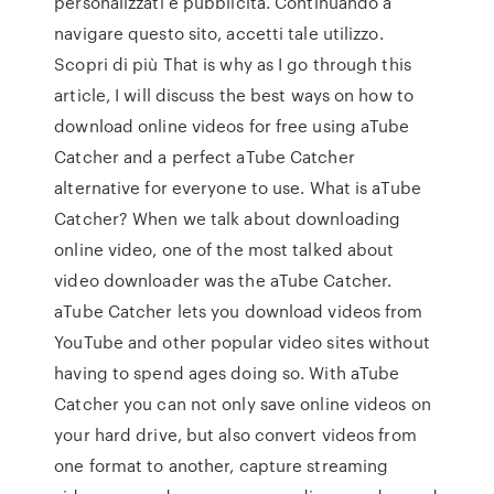
personalizzati e pubblicità. Continuando a
navigare questo sito, accetti tale utilizzo.
Scopri di più That is why as I go through this
article, I will discuss the best ways on how to
download online videos for free using aTube
Catcher and a perfect aTube Catcher
alternative for everyone to use. What is aTube
Catcher? When we talk about downloading
online video, one of the most talked about
video downloader was the aTube Catcher.
aTube Catcher lets you download videos from
YouTube and other popular video sites without
having to spend ages doing so. With aTube
Catcher you can not only save online videos on
your hard drive, but also convert videos from
one format to another, capture streaming