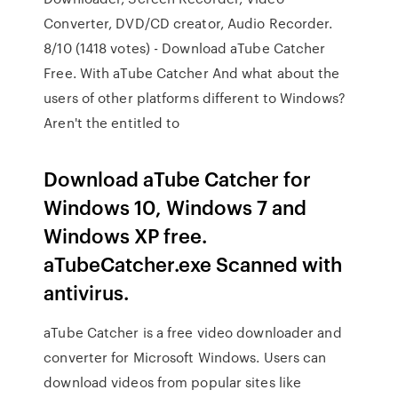
Converter, DVD/CD creator, Audio Recorder.
8/10 (1418 votes) - Download aTube Catcher
Free. With aTube Catcher And what about the
users of other platforms different to Windows?
Aren't the entitled to
Download aTube Catcher for
Windows 10, Windows 7 and
Windows XP free.
aTubeCatcher.exe Scanned with
antivirus.
aTube Catcher is a free video downloader and
converter for Microsoft Windows. Users can
download videos from popular sites like