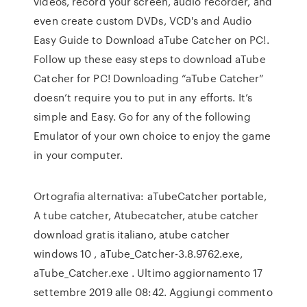
videos, record your screen, audio recorder, and
even create custom DVDs, VCD's and Audio
Easy Guide to Download aTube Catcher on PC!.
Follow up these easy steps to download aTube
Catcher for PC! Downloading “aTube Catcher”
doesn’t require you to put in any efforts. It’s
simple and Easy. Go for any of the following
Emulator of your own choice to enjoy the game
in your computer.
Ortografia alternativa: aTubeCatcher portable,
A tube catcher, Atubecatcher, atube catcher
download gratis italiano, atube catcher
windows 10 , aTube_Catcher-3.8.9762.exe,
aTube_Catcher.exe . Ultimo aggiornamento 17
settembre 2019 alle 08:42. Aggiungi commento