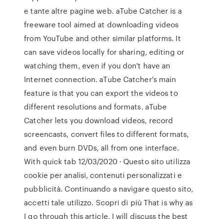
e tante altre pagine web. aTube Catcher is a
freeware tool aimed at downloading videos
from YouTube and other similar platforms. It
can save videos locally for sharing, editing or
watching them, even if you don't have an
Internet connection. aTube Catcher's main
feature is that you can export the videos to
different resolutions and formats. aTube
Catcher lets you download videos, record
screencasts, convert files to different formats,
and even burn DVDs, all from one interface.
With quick tab 12/03/2020 · Questo sito utilizza
cookie per analisi, contenuti personalizzati e
pubblicità. Continuando a navigare questo sito,
accetti tale utilizzo. Scopri di più That is why as
I go through this article, I will discuss the best