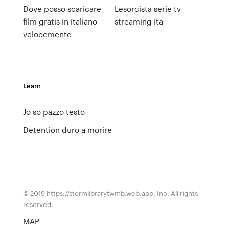
Dove posso scaricare
Lesorcista serie tv
film gratis in italiano
streaming ita
velocemente
Learn
Jo so pazzo testo
Detention duro a morire
© 2019 https://stormlibrarytwmb.web.app, Inc. All rights
reserved.
MAP