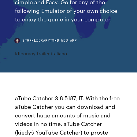
simple and Easy. Go for any of the
following Emulator of your own choice
to enjoy the game in your computer.
STORMLIBRARYTWMB.WEB.APP
Idiocracy trailer italiano
aTube Catcher 3.8.5187, IT. With the free
aTube Catcher you can download and
convert huge amounts of music and
videos in no time. aTube Catcher
(kiedyś YouTube Catcher) to proste