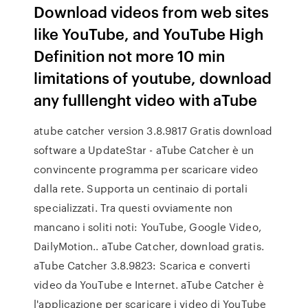
Download videos from web sites
like YouTube, and YouTube High
Definition not more 10 min
limitations of youtube, download
any fulllenght video with aTube
atube catcher version 3.8.9817 Gratis download
software a UpdateStar - aTube Catcher è un
convincente programma per scaricare video
dalla rete. Supporta un centinaio di portali
specializzati. Tra questi ovviamente non
mancano i soliti noti: YouTube, Google Video,
DailyMotion.. aTube Catcher, download gratis.
aTube Catcher 3.8.9823: Scarica e converti
video da YouTube e Internet. aTube Catcher è
l'applicazione per scaricare i video di YouTube