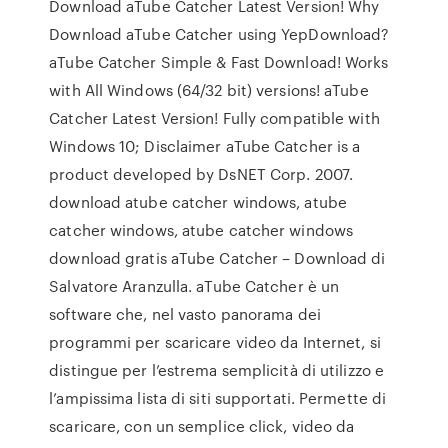
Download aTube Catcher Latest Version! Why
Download aTube Catcher using YepDownload?
aTube Catcher Simple & Fast Download! Works
with All Windows (64/32 bit) versions! aTube
Catcher Latest Version! Fully compatible with
Windows 10; Disclaimer aTube Catcher is a
product developed by DsNET Corp. 2007.
download atube catcher windows, atube
catcher windows, atube catcher windows
download gratis aTube Catcher – Download di
Salvatore Aranzulla. aTube Catcher è un
software che, nel vasto panorama dei
programmi per scaricare video da Internet, si
distingue per l’estrema semplicità di utilizzo e
l’ampissima lista di siti supportati. Permette di
scaricare, con un semplice click, video da