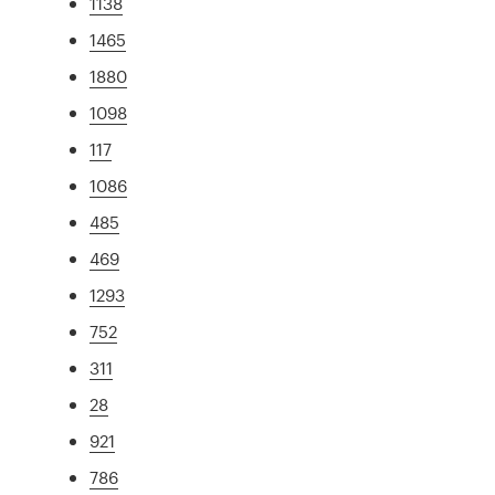
1138
1465
1880
1098
117
1086
485
469
1293
752
311
28
921
786