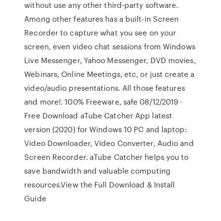
without use any other third-party software.
Among other features has a built-in Screen
Recorder to capture what you see on your
screen, even video chat sessions from Windows
Live Messenger, Yahoo Messenger, DVD movies,
Webinars, Online Meetings, etc, or just create a
video/audio presentations. All those features
and more!. 100% Freeware, safe 08/12/2019 ·
Free Download aTube Catcher App latest
version (2020) for Windows 10 PC and laptop:
Video Downloader, Video Converter, Audio and
Screen Recorder. aTube Catcher helps you to
save bandwidth and valuable computing
resources.View the Full Download & Install
Guide