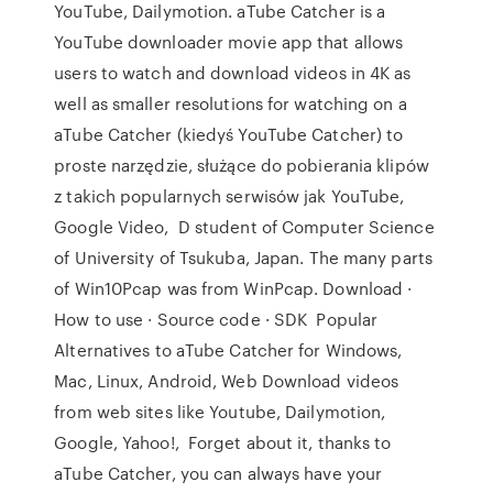
YouTube, Dailymotion. aTube Catcher is a
YouTube downloader movie app that allows
users to watch and download videos in 4K as
well as smaller resolutions for watching on a
aTube Catcher (kiedyś YouTube Catcher) to
proste narzędzie, służące do pobierania klipów
z takich popularnych serwisów jak YouTube,
Google Video, D student of Computer Science
of University of Tsukuba, Japan. The many parts
of Win10Pcap was from WinPcap. Download ·
How to use · Source code · SDK Popular
Alternatives to aTube Catcher for Windows,
Mac, Linux, Android, Web Download videos
from web sites like Youtube, Dailymotion,
Google, Yahoo!, Forget about it, thanks to
aTube Catcher, you can always have your