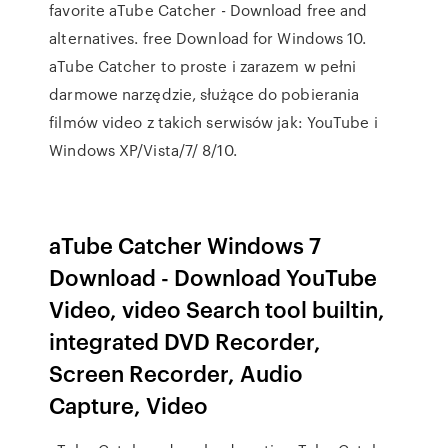
favorite aTube Catcher - Download free and
alternatives. free Download for Windows 10.
aTube Catcher to proste i zarazem w pełni
darmowe narzędzie, służące do pobierania
filmów video z takich serwisów jak: YouTube i
Windows XP/Vista/7/ 8/10.
aTube Catcher Windows 7
Download - Download YouTube
Video, video Search tool builtin,
integrated DVD Recorder,
Screen Recorder, Audio
Capture, Video