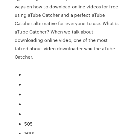
ways on how to download online videos for free
using aTube Catcher and a perfect aTube
Catcher alternative for everyone to use. What is
aTube Catcher? When we talk about
downloading online video, one of the most
talked about video downloader was the aTube
Catcher.
505
1665