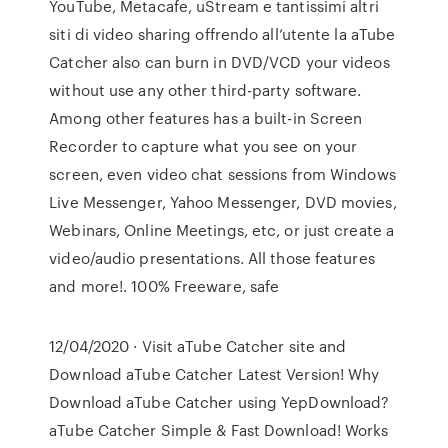
YouTube, Metacafe, uStream e tantissimi altri
siti di video sharing offrendo all’utente la aTube
Catcher also can burn in DVD/VCD your videos
without use any other third-party software.
Among other features has a built-in Screen
Recorder to capture what you see on your
screen, even video chat sessions from Windows
Live Messenger, Yahoo Messenger, DVD movies,
Webinars, Online Meetings, etc, or just create a
video/audio presentations. All those features
and more!. 100% Freeware, safe
12/04/2020 · Visit aTube Catcher site and
Download aTube Catcher Latest Version! Why
Download aTube Catcher using YepDownload?
aTube Catcher Simple & Fast Download! Works