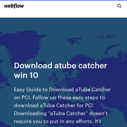
Download atube catcher
win 10
Easy Guide to Download aTube Catcher
on PC!. Follow up these easy steps to
download aTube Catcher for PC!
Downloading “aTube Catcher” doesn’t
require you to put in any efforts. It’s