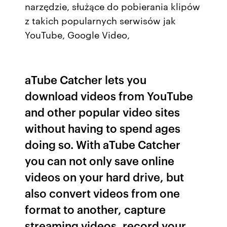
narzędzie, służące do pobierania klipów
z takich popularnych serwisów jak
YouTube, Google Video,
aTube Catcher lets you
download videos from YouTube
and other popular video sites
without having to spend ages
doing so. With aTube Catcher
you can not only save online
videos on your hard drive, but
also convert videos from one
format to another, capture
streaming videos, record your