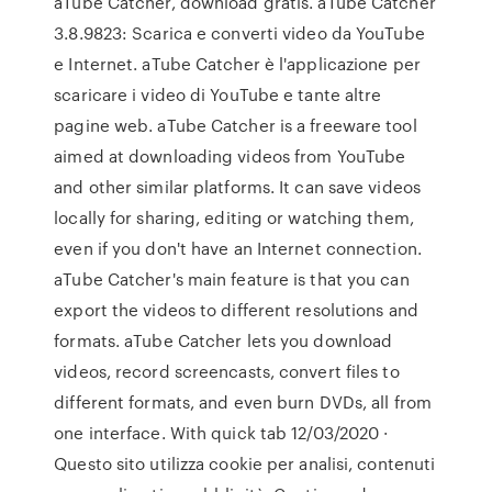
aTube Catcher, download gratis. aTube Catcher
3.8.9823: Scarica e converti video da YouTube
e Internet. aTube Catcher è l'applicazione per
scaricare i video di YouTube e tante altre
pagine web. aTube Catcher is a freeware tool
aimed at downloading videos from YouTube
and other similar platforms. It can save videos
locally for sharing, editing or watching them,
even if you don't have an Internet connection.
aTube Catcher's main feature is that you can
export the videos to different resolutions and
formats. aTube Catcher lets you download
videos, record screencasts, convert files to
different formats, and even burn DVDs, all from
one interface. With quick tab 12/03/2020 ·
Questo sito utilizza cookie per analisi, contenuti