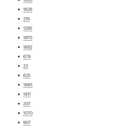
1626
216
1295
1970
1892
679
23
625
1885
1911
207
1070
907