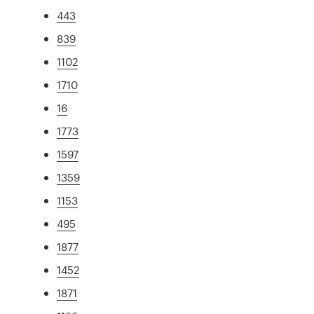
443
839
1102
1710
16
1773
1597
1359
1153
495
1877
1452
1871