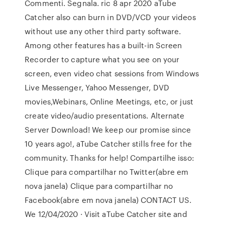
Commenti. Segnala. ric 8 apr 2020 aTube
Catcher also can burn in DVD/VCD your videos
without use any other third party software.
Among other features has a built-in Screen
Recorder to capture what you see on your
screen, even video chat sessions from Windows
Live Messenger, Yahoo Messenger, DVD
movies,Webinars, Online Meetings, etc, or just
create video/audio presentations. Alternate
Server Download! We keep our promise since
10 years ago!, aTube Catcher stills free for the
community. Thanks for help! Compartilhe isso:
Clique para compartilhar no Twitter(abre em
nova janela) Clique para compartilhar no
Facebook(abre em nova janela) CONTACT US.
We 12/04/2020 · Visit aTube Catcher site and