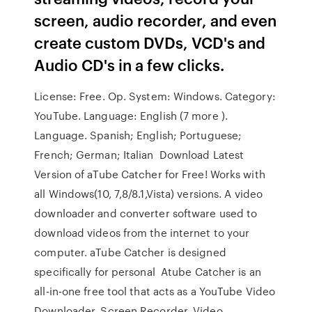
screen, audio recorder, and even
create custom DVDs, VCD's and
Audio CD's in a few clicks.
License: Free. Op. System: Windows. Category:
YouTube. Language: English (7 more ).
Language. Spanish; English; Portuguese;
French; German; Italian Download Latest
Version of aTube Catcher for Free! Works with
all Windows(10, 7,8/8.1,Vista) versions. A video
downloader and converter software used to
download videos from the internet to your
computer. aTube Catcher is designed
specifically for personal Atube Catcher is an
all-in-one free tool that acts as a YouTube Video
Downloader, Screen Recorder, Video