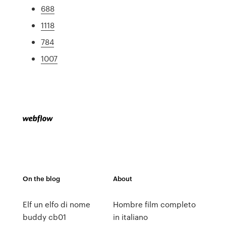
688
1118
784
1007
On the blog
About
Elf un elfo di nome
Hombre film completo
buddy cb01
in italiano