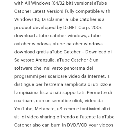
with All Windows (64/32 bit) versions! aTube
Catcher Latest Version! Fully compatible with
Windows 10; Disclaimer aTube Catcher is a
product developed by DsNET Corp. 2007.
download atube catcher windows, atube
catcher windows, atube catcher windows
download gratis aTube Catcher – Download di
Salvatore Aranzulla. aTube Catcher è un
software che, nel vasto panorama dei
programmi per scaricare video da Internet, si
distingue per l’estrema semplicità di utilizzo e
l’ampissima lista di siti supportati. Permette di
scaricare, con un semplice click, video da
YouTube, Metacafe, uStream e tantissimi altri
siti di video sharing offrendo all’utente la aTube
Catcher also can burn in DVD/VCD your videos