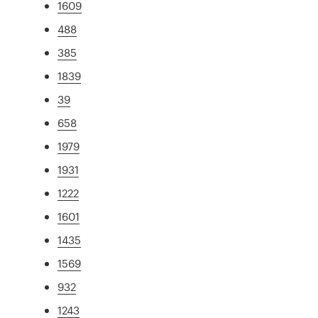
1609
488
385
1839
39
658
1979
1931
1222
1601
1435
1569
932
1243